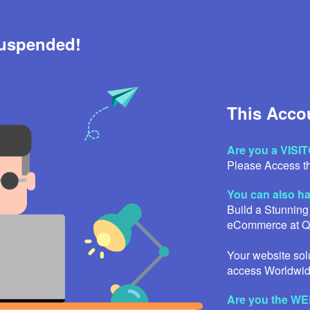
Suspended!
This Acco
Are you a VISI
Please Access th
You can also 
Build a Stunning
eCommerce at 
Your website solu
access Worldwid
Are you the 