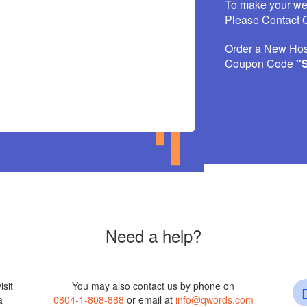
To make your w
Please Contact O
Order a New Hos
Coupon Code
"
Need a help?
isit
You may also contact us by phone on
a
0804-1-808-888
or email at
info@qwords.com