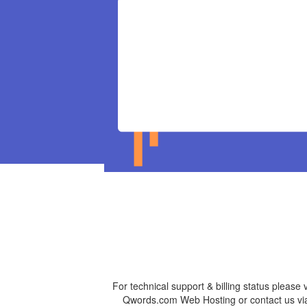
For technical support & billing status please v
Qwords.com Web Hosting or contact us vi