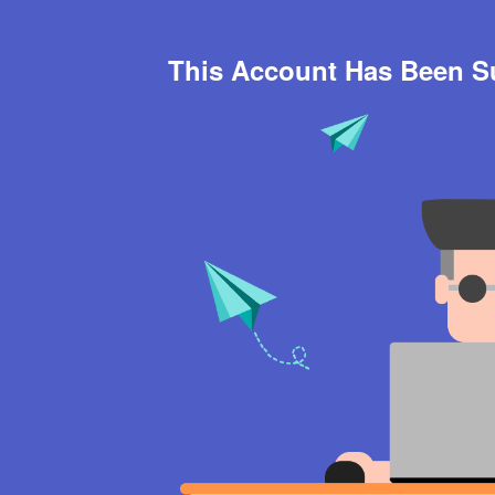
This Account Has Been 