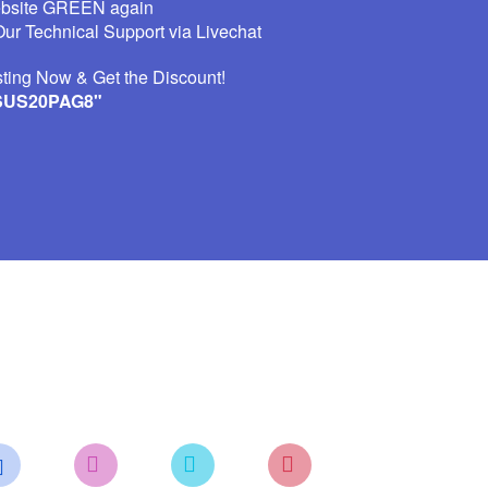
ebsite GREEN again
ur Technical Support via Livechat
ting Now & Get the Discount!
SUS20PAG8"