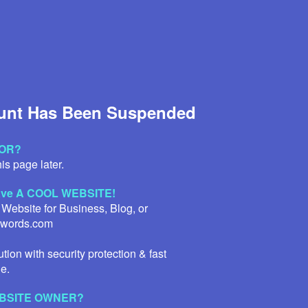
unt Has Been Suspended
TOR?
is page later.
have A COOL WEBSITE!
 Website for Business, Blog, or
Qwords.com
tion with security protection & fast
e.
WEBSITE OWNER?